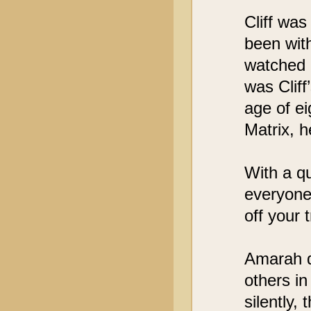
Cliff wa
been with
watched 
was Cliff
age of e
Matrix, h
With a qu
everyone’
off your 
Amarah qu
others in
silently,