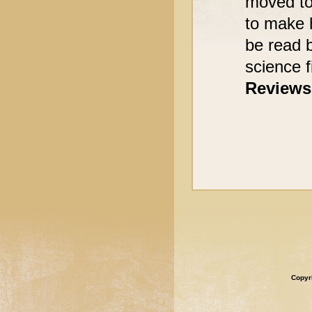
moved to 
to make 
be read 
science fi
Reviews
Copyr