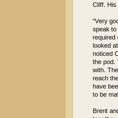
Cliff. Hi
“Very goo
speak to
required
looked at
noticed 
the pod. 
with. The
reach the
have bee
to be mat
Brent an