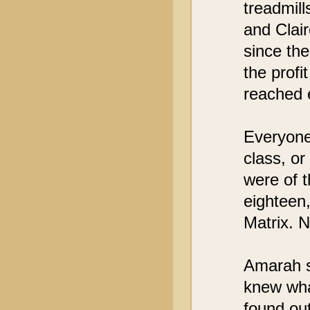
treadmil
and Clair
since the
the profi
reached 
Everyone 
class, or
were of 
eighteen,
Matrix. N
Amarah s
knew wha
found out