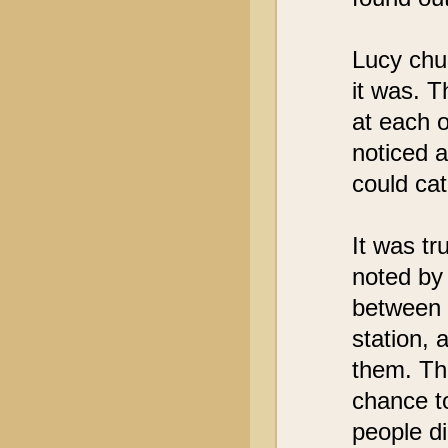
Lucy chu
it was. 
at each o
noticed 
could ca
It was t
noted by 
between d
station, a
them. Th
chance to
people di