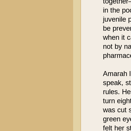
together
in the po
juvenile
be preve
when it 
not by na
pharmace
Amarah lo
speak, st
rules. H
turn eigh
was cut s
green eye
felt her 