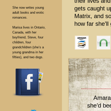
their lives an
gets caught u
She now writes young
adult books and erotic
Matrix, and so
romances.
how far she’ll
Marisa lives in Ontario,
Canada, with her
boyfriend, Steve, four
children, four
grandchildren (she’s a
young grandma in her
fifties), and two dogs.
Amarah
she’d bee