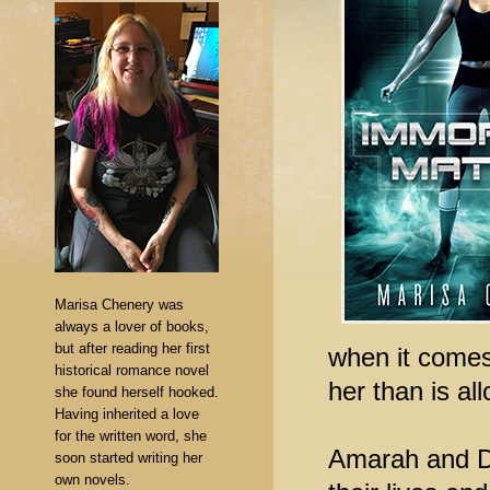
Marisa Chenery was
always a lover of books,
but after reading her first
when it comes
historical romance novel
her than is al
she found herself hooked.
Having inherited a love
for the written word, she
Amarah and Dy
soon started writing her
own novels.