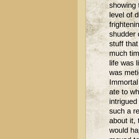
showing 
level of 
frighten
shudder d
stuff th
much tim
life was 
was meti
Immortal
ate to wh
intrigue
such a re
about it,
would ha