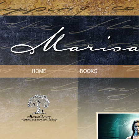
HOME
BOOKS