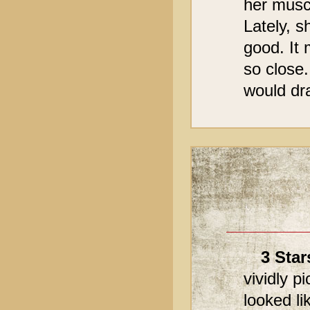
her musc
Lately, s
good. It 
so close.
would dra
3 Star
vividly p
looked l