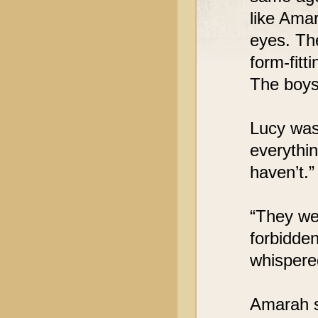
like Ama
eyes. Th
form-fitt
The boys 
Lucy was
everythin
haven’t.”
“They we
forbidde
whispered
Amarah s