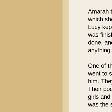
Amarah t
which she
Lucy kep
was fini
done, and
anything.
One of t
went to 
him. The
Their pod
girls and
was the 