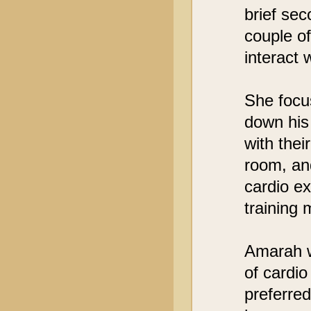
brief sec
couple of
interact 
She focus
down his
with thei
room, and
cardio ex
training 
Amarah w
of cardio
preferred