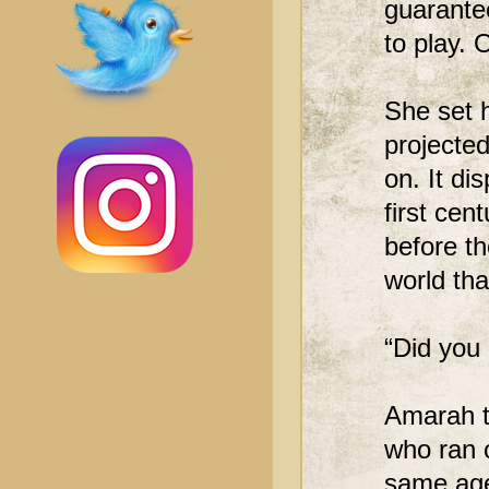
guarante
to play. 
She set h
projected
on. It d
first cen
before t
world tha
“Did you
Amarah tu
who ran o
same age