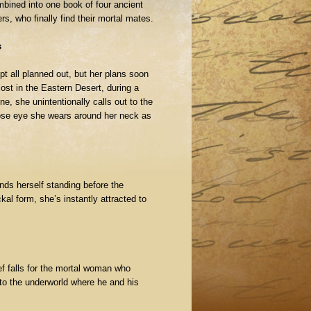
mbined into one book of four ancient
s, who finally find their mortal mates.
s
pt all planned out, but her plans soon
lost in the Eastern Desert, during a
e, she unintentionally calls out to the
se eye she wears around her neck as
nds herself standing before the
kal form, she’s instantly attracted to
f falls for the mortal woman who
 to the underworld where he and his