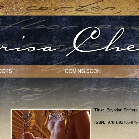
OOKS
COMING SOON
Title:
Egyptian Shifters
ISBN:
978-1-92785-979-