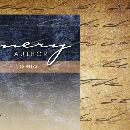
CONTACT
7