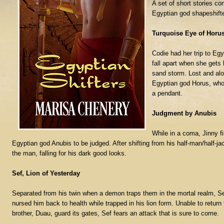
A set of short stories co
Egyptian god shapeshifter
Turquoise Eye of Horu
Codie had her trip to Egy
fall apart when she gets 
sand storm. Lost and alon
Egyptian god Horus, who
a pendant.
Judgment by Anubis
While in a coma, Jinny fi
Egyptian god Anubis to be judged. After shifting from his half-man/half-jac
the man, falling for his dark good looks.
Sef, Lion of Yesterday
Separated from his twin when a demon traps them in the mortal realm, Se
nursed him back to health while trapped in his lion form. Unable to return
brother, Duau, guard its gates, Sef fears an attack that is sure to come.