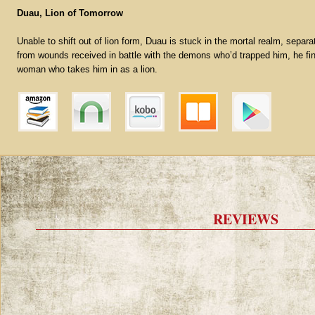
Duau, Lion of Tomorrow
Unable to shift out of lion form, Duau is stuck in the mortal realm, separ
from wounds received in battle with the demons who’d trapped him, he fin
woman who takes him in as a lion.
REVIEWS