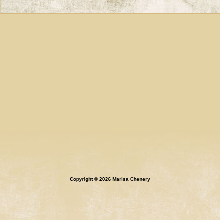
Copyright © 2026 Marisa Chenery