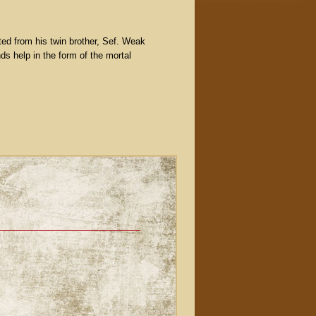
ated from his twin brother, Sef. Weak
ds help in the form of the mortal