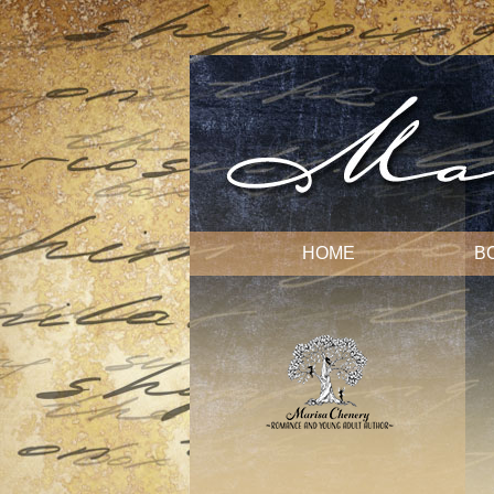
HOME
B