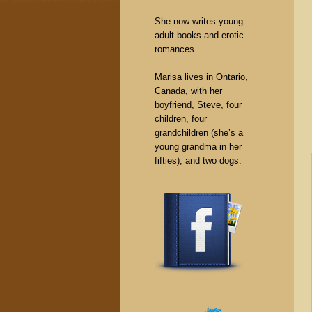
She now writes young
adult books and erotic
romances.
Marisa lives in Ontario,
Canada, with her
boyfriend, Steve, four
children, four
grandchildren (she’s a
young grandma in her
fifties), and two dogs.