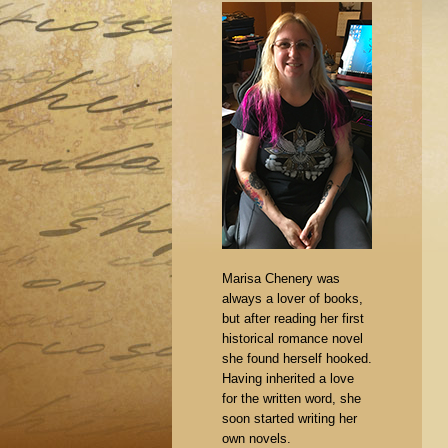
Marisa Chenery was
always a lover of books,
but after reading her first
historical romance novel
she found herself hooked.
Having inherited a love
for the written word, she
soon started writing her
own novels.